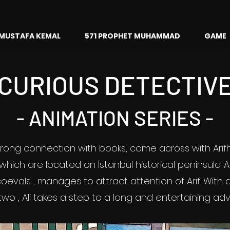
MUSTAFA KEMAL
571 PROPHET MUHAMMAD
GAME
CURIOUS DETECTIV
- ANIMATION SERIES -
strong connection with books, come across with Ari
 which are located on İstanbul historical peninsula. A
oevals , manages to attract attention of Arif. Wit
two , Ali takes a step to a long and entertaining ad