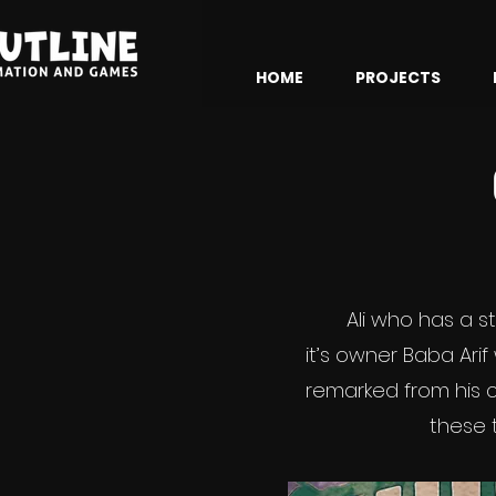
HOME
PROJECTS
Ali who has a 
it’s owner Baba Arif
remarked from his c
these 