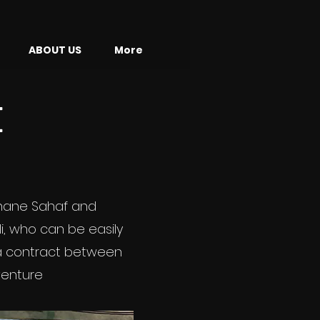
ABOUT US
More
E
fhane Sahaf and
li, who can be easily
h a contract between
venture