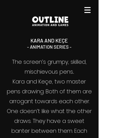
KARA AND KEÇE
- ANIMATION SERIES -
The screen’s grumpy, skilled,
mischievous pens...
Kara and Keçe, two master
pens drawing. Both of them are
arrogant towards each other.
One doesn’t like what the other
draws. They have a sweet
banter between them. Each