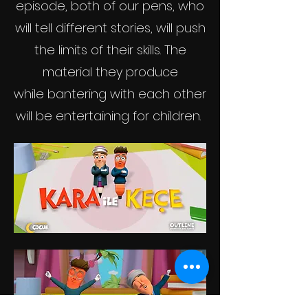
episode, both of our pens, who
will tell different stories, will push
the limits of their skills. The
material they produce
while bantering
with each other
will be entertaining for children.